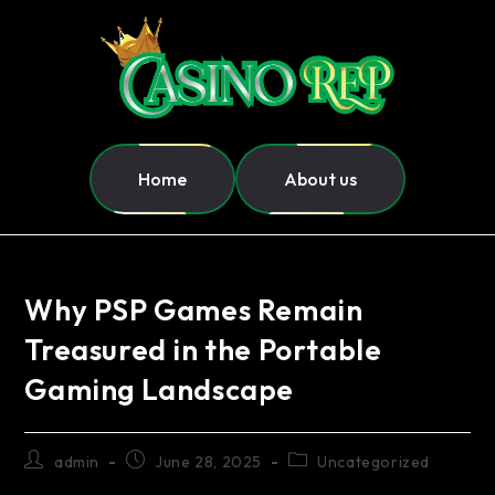
Home
About us
Why PSP Games Remain
Treasured in the Portable
Gaming Landscape
admin
June 28, 2025
Uncategorized