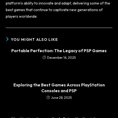
platform’s ability to innovate and adapt, delivering some of the
best games that continue to captivate new generations of
players worldwide.
YOU MIGHT ALSO LIKE
Portable Perfection: The Legacy of PSP Games
December 16, 2025
Exploring the Best Games Across PlayStation
Consoles and PSP
June 28, 2025