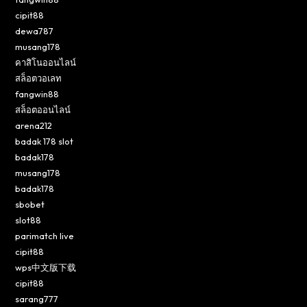
cipit88
dewa787
musang178
คาสิโนออนไลน์
สล็อตวอเลท
fangwin88
สล็อตออนไลน์
arena212
badak 178 slot
badak178
musang178
badak178
sbobet
slot88
parimatch live
cipit88
wps中文版下载
cipit88
sarang777