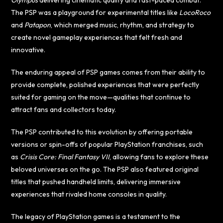
Olympus
delivering cinematic quality and fast-paced combat.
The PSP was a playground for experimental titles like
LocoRoco
and
Patapon
, which merged music, rhythm, and strategy to
create novel gameplay experiences that felt fresh and
innovative.
The enduring appeal of PSP games comes from their ability to
provide complete, polished experiences that were perfectly
suited for gaming on the move—qualities that continue to
attract fans and collectors today.
The PSP contributed to this evolution by offering portable
versions or spin-offs of popular PlayStation franchises, such
as
Crisis Core: Final Fantasy VII
, allowing fans to explore these
beloved universes on the go. The PSP also featured original
titles that pushed handheld limits, delivering immersive
experiences that rivaled home consoles in quality.
The legacy of PlayStation games is a testament to the