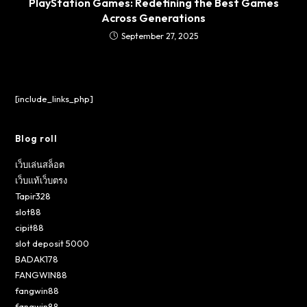
PlayStation Games: Redefining the Best Games
Across Generations
September 27, 2025
[include_links_php]
Blog roll
เว็บเล่นสล็อต
เว็บแท้เว็บตรง
Tapir328
slot88
cipit88
slot deposit 5000
BADAK178
FANGWIN88
fangwin88
fangwin88