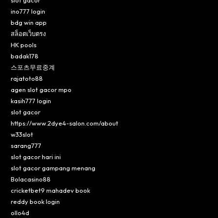
slot gacor
ino777 login
bdg win app
สล็อตเว็บตรง
HK pools
badak178
스포츠무료중계
rajatoto88
agen slot gacor mpo
kasih777 login
slot gacor
https://www.2dye4-salon.com/about
w33slot
sarang777
slot gacor hari ini
slot gacor gampang menang
Bolacasino88
cricketbet9 mahadev book
reddy book login
ollo4d