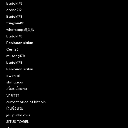
Badak178
arena212
Badak178
fangwin88
whatsapp網頁版
Badak178
Penipuan sialan
Ceri123
musang178
badak178
Penipuan sialan
qwen ai
slot gacor
สล็อตเว็บตรง
บาคาร่า
current price of bitcoin
เว็บซื้อหวย
jeu plinko avis
SITUS TOGEL