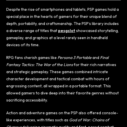
Despite the rise of smartphones and tablets, PSP games hold a
special place in the hearts of gamers for their unique blend of
depth, portability, and craftsmanship. The PSP’s library includes
a diverse range of titles that
pesgslot
showcased storytelling,
gameplay, and graphics at a level rarely seen in handheld
devices of its time.
RPG fans cherish games like
Persona 3 Portable
and
Final
Fantasy Tactics: The War of the Lions
for their rich narratives
and strategic gameplay. These games combined intricate
character development and tactical combat with hours of
engrossing content, all wrapped in a portable format. This
allowed gamers to dive deep into their favorite genres without
sacrificing accessibility.
Action and adventure games on the PSP also offered console-
like experiences, with titles such as
God of War: Chains of