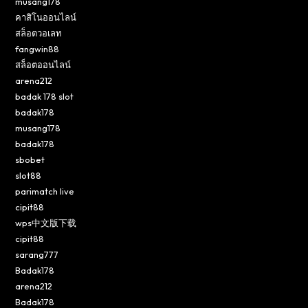
musang178
คาสิโนออนไลน์
สล็อตวอเลท
fangwin88
สล็อตออนไลน์
arena212
badak 178 slot
badak178
musang178
badak178
sbobet
slot88
parimatch live
cipit88
wps中文版下载
cipit88
sarang777
Badak178
arena212
Badak178