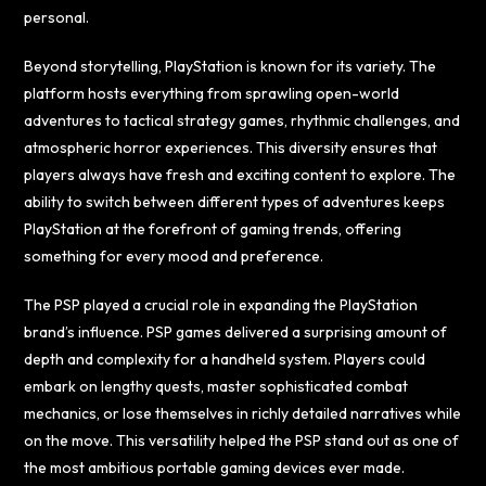
personal.
Beyond storytelling, PlayStation is known for its variety. The
platform hosts everything from sprawling open-world
adventures to tactical strategy games, rhythmic challenges, and
atmospheric horror experiences. This diversity ensures that
players always have fresh and exciting content to explore. The
ability to switch between different types of adventures keeps
PlayStation at the forefront of gaming trends, offering
something for every mood and preference.
The PSP played a crucial role in expanding the PlayStation
brand’s influence. PSP games delivered a surprising amount of
depth and complexity for a handheld system. Players could
embark on lengthy quests, master sophisticated combat
mechanics, or lose themselves in richly detailed narratives while
on the move. This versatility helped the PSP stand out as one of
the most ambitious portable gaming devices ever made.