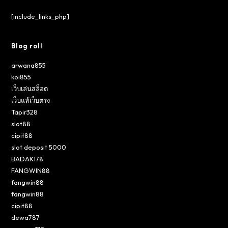
[include_links_php]
Blog roll
arwana855
koi855
เว็บเล่นสล็อต
เว็บแท้เว็บตรง
Tapir328
slot88
cipit88
slot deposit 5000
BADAK178
FANGWIN88
fangwin88
fangwin88
cipit88
dewa787