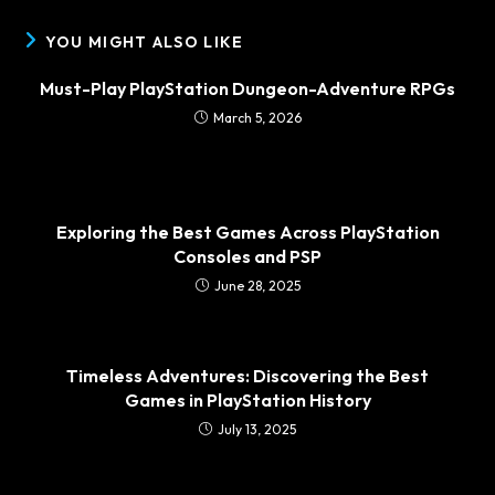
YOU MIGHT ALSO LIKE
Must-Play PlayStation Dungeon-Adventure RPGs
March 5, 2026
Exploring the Best Games Across PlayStation
Consoles and PSP
June 28, 2025
Timeless Adventures: Discovering the Best
Games in PlayStation History
July 13, 2025