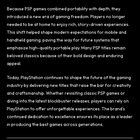
Because PSP games combined portability with depth, they
introduced a new era of gaming freedom. Players no longer
needed to be at home to enjoy rich, story-driven experiences.
This shift helped shape modern expectations for mobile and
handheld gaming, paving the way for future systems that
emphasize high-quality portable play. Many PSP titles remain
beloved classics because of their bold design and enduring
appeal.
Today, PlayStation continues to shape the future of the gaming
industry by delivering new titles that raise the bar for creativity
and craftsmanship. Whether revisiting classic PSP games or
diving into the latest blockbuster releases, players can rely on
PlayStation to offer unforgettable experiences. The brand’s
continued dedication to excellence ensures its place as a leader
in producing the best games across generations.