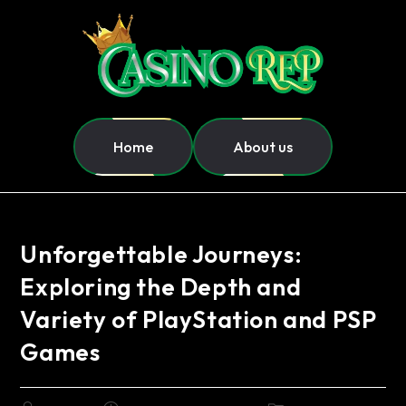
Home
About us
Unforgettable Journeys:
Exploring the Depth and
Variety of PlayStation and PSP
Games