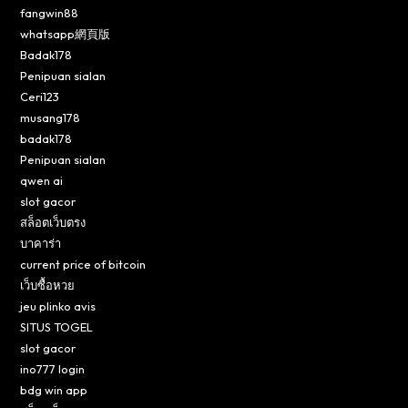
fangwin88
whatsapp網頁版
Badak178
Penipuan sialan
Ceri123
musang178
badak178
Penipuan sialan
qwen ai
slot gacor
สล็อตเว็บตรง
บาคาร่า
current price of bitcoin
เว็บซื้อหวย
jeu plinko avis
SITUS TOGEL
slot gacor
ino777 login
bdg win app