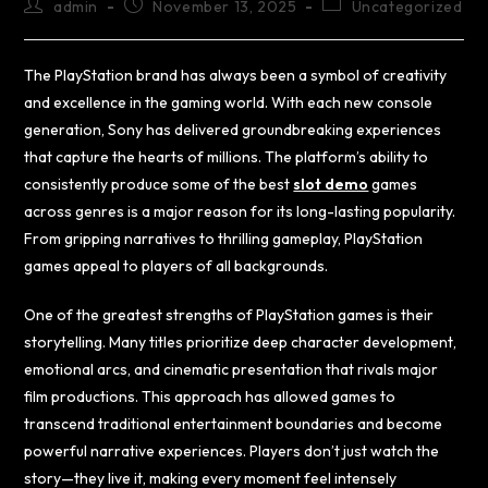
admin
November 13, 2025
Uncategorized
The PlayStation brand has always been a symbol of creativity
and excellence in the gaming world. With each new console
generation, Sony has delivered groundbreaking experiences
that capture the hearts of millions. The platform’s ability to
consistently produce some of the best
slot demo
games
across genres is a major reason for its long-lasting popularity.
From gripping narratives to thrilling gameplay, PlayStation
games appeal to players of all backgrounds.
One of the greatest strengths of PlayStation games is their
storytelling. Many titles prioritize deep character development,
emotional arcs, and cinematic presentation that rivals major
film productions. This approach has allowed games to
transcend traditional entertainment boundaries and become
powerful narrative experiences. Players don’t just watch the
story—they live it, making every moment feel intensely