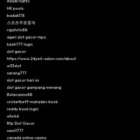
สล็อตเว็บตรง
HK pools
badak178
스포츠무료중계
rajatoto88
agen slot gacor mpo
kasih777 login
slot gacor
https://www.2dye4-salon.com/about
w33slot
sarang777
slot gacor hari ini
slot gacor gampang menang
Bolacasino88
cricketbet9 mahadev book
reddy book login
ollo4d
Rtp Slot Gacor
sawit777
canada online casino