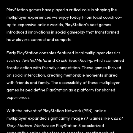
PlayStation games have played a critical role in shaping the
multiplayer experiences we enjoy today. From local couch co-
op to expansive online worlds, PlayStation’s best games
introduced innovations in social gameplay that transformed
how players connect and compete.
Early PlayStation consoles featured local multiplayer classics
such as
Twisted Metal
and
Crash Team Racing
, which combined
frantic action with friendly competition. These games thrived
on social interaction, creating memorable moments shared
with friends and family. The accessibility of these multiplayer
games helped define PlayStation as a platform for shared
experiences.
With the advent of PlayStation Network (PSN), online
multiplayer expanded significantly.
mage77
Games like
Call of
Duty: Modern Warfare
on PlayStation 3 popularized