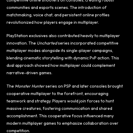
competitive online shooters on consoles, creating robust
communities and esports scenes. The introduction of
matchmaking, voice chat, and persistent online profiles
revolutionized how players engage in multiplayer.
PlayStation exclusives also contributed heavily to multiplayer
innovation. The
Uncharted
series incorporated competitive
multiplayer modes alongside its single-player campaigns,
blending cinematic storytelling with dynamic PvP action. This
dual approach showed how multiplayer could complement
narrative-driven games.
The
Monster Hunter
series on PSP and later consoles brought
cooperative multiplayer to the forefront, encouraging
teamwork and strategy. Players would join forces to hunt
massive creatures, fostering communication and shared
accomplishment. This cooperative focus influenced many
modern multiplayer games to emphasize collaboration over
competition.