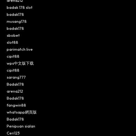
arena212
badak 178 slot
badak178
musang178
badak178
sbobet
slot88
parimatch live
cipit88
wps中文版下载
cipit88
sarang777
Badak178
arena212
Badak178
fangwin88
whatsapp網頁版
Badak178
Penipuan sialan
Ceri123