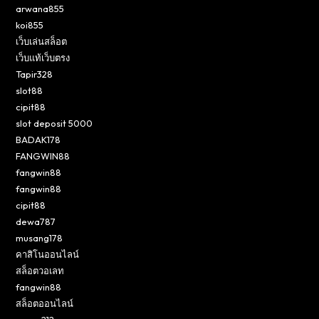
arwana855
koi855
เว็บเล่นสล็อต
เว็บแท้เว็บตรง
Tapir328
slot88
cipit88
slot deposit 5000
BADAK178
FANGWIN88
fangwin88
fangwin88
cipit88
dewa787
musang178
คาสิโนออนไลน์
สล็อตวอเลท
fangwin88
สล็อตออนไลน์