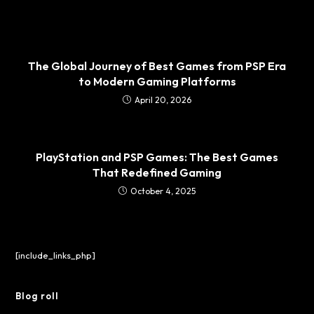
The Global Journey of Best Games from PSP Era
to Modern Gaming Platforms
April 20, 2026
PlayStation and PSP Games: The Best Games
That Redefined Gaming
October 4, 2025
[include_links_php]
Blog roll