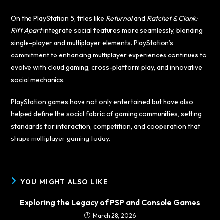
On the PlayStation 5, titles like
Returnal
and
Ratchet & Clank:
Rift Apart
integrate social features more seamlessly, blending
single-player and multiplayer elements. PlayStation’s
commitment to enhancing multiplayer experiences continues to
evolve with cloud gaming, cross-platform play, and innovative
social mechanics.
PlayStation games have not only entertained but have also
helped define the social fabric of gaming communities, setting
standards for interaction, competition, and cooperation that
shape multiplayer gaming today.
YOU MIGHT ALSO LIKE
Exploring the Legacy of PSP and Console Games
March 28, 2026