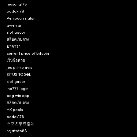
musang178
badak178
Penipuan sialan
qwen ai
slot gacor
สล็อตเว็บตรง
บาคาร่า
current price of bitcoin
เว็บซื้อหวย
jeu plinko avis
SITUS TOGEL
slot gacor
ino777 login
bdg win app
สล็อตเว็บตรง
HK pools
badak178
스포츠무료중계
rajatoto88