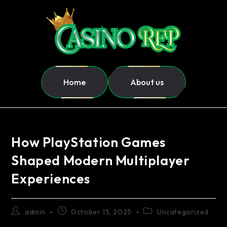
Home
About us
How PlayStation Games
Shaped Modern Multiplayer
Experiences
admin
October 15, 2025
Uncategorized