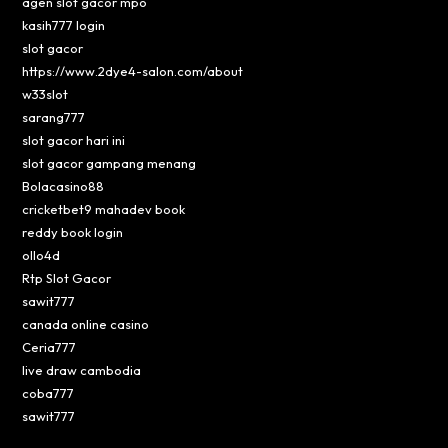
agen slot gacor mpo
kasih777 login
slot gacor
https://www.2dye4-salon.com/about
w33slot
sarang777
slot gacor hari ini
slot gacor gampang menang
Bolacasino88
cricketbet9 mahadev book
reddy book login
ollo4d
Rtp Slot Gacor
sawit777
canada online casino
Ceria777
live draw cambodia
coba777
sawit777