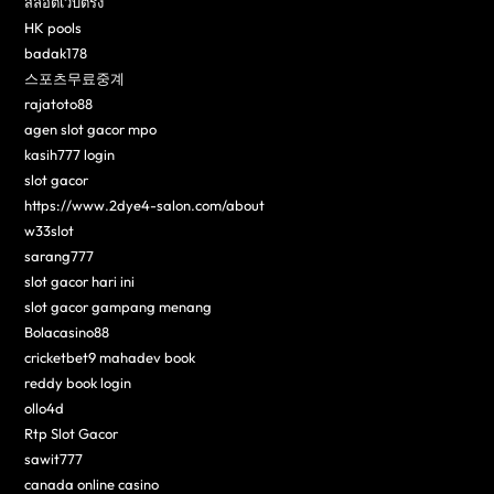
สล็อตเว็บตรง
HK pools
badak178
스포츠무료중계
rajatoto88
agen slot gacor mpo
kasih777 login
slot gacor
https://www.2dye4-salon.com/about
w33slot
sarang777
slot gacor hari ini
slot gacor gampang menang
Bolacasino88
cricketbet9 mahadev book
reddy book login
ollo4d
Rtp Slot Gacor
sawit777
canada online casino