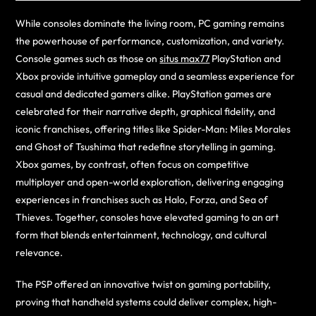
While consoles dominate the living room, PC gaming remains
the powerhouse of performance, customization, and variety.
Console games such as those on
situs max77
PlayStation and
Xbox provide intuitive gameplay and a seamless experience for
casual and dedicated gamers alike. PlayStation games are
celebrated for their narrative depth, graphical fidelity, and
iconic franchises, offering titles like Spider-Man: Miles Morales
and Ghost of Tsushima that redefine storytelling in gaming.
Xbox games, by contrast, often focus on competitive
multiplayer and open-world exploration, delivering engaging
experiences in franchises such as Halo, Forza, and Sea of
Thieves. Together, consoles have elevated gaming to an art
form that blends entertainment, technology, and cultural
relevance.
The PSP offered an innovative twist on gaming portability,
proving that handheld systems could deliver complex, high-