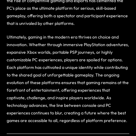
the rise of competitive gaming and esports has cemented the
PC’s place as the ultimate platform for serious, skill-based
gameplay, offering both a spectator and participant experience
that is unrivaled by other platforms.
Ultimately, gaming in the modern era thrives on choice and
innovation. Whether through immersive PlayStation adventures,
expansive Xbox worlds, portable PSP journeys, or highly
customizable PC experiences, players are spoiled for options.
Each platform has cultivated a unique identity while contributing
to the shared goal of unforgettable gameplay. The ongoing
evolution of these platforms ensures that gaming remains at the
forefront of entertainment, offering experiences that
captivate, challenge, and inspire players worldwide. As
technology advances, the line between console and PC
experiences continues to blur, creating a future where the best
games are accessible to all, regardless of platform preference.