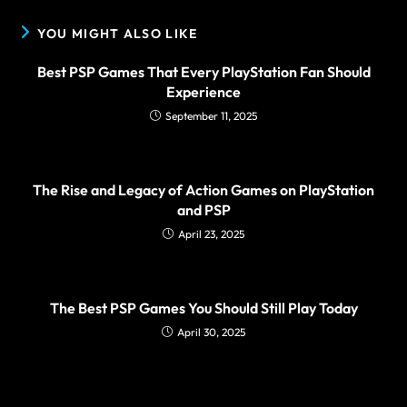
YOU MIGHT ALSO LIKE
Best PSP Games That Every PlayStation Fan Should
Experience
September 11, 2025
The Rise and Legacy of Action Games on PlayStation
and PSP
April 23, 2025
The Best PSP Games You Should Still Play Today
April 30, 2025