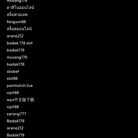
musang178
คาสิโนออนไลน์
สล็อตวอเลท
fangwin88
สล็อตออนไลน์
arena212
badak 178 slot
badak178
musang178
badak178
sbobet
slot88
parimatch live
cipit88
wps中文版下载
cipit88
sarang777
Badak178
arena212
Badak178