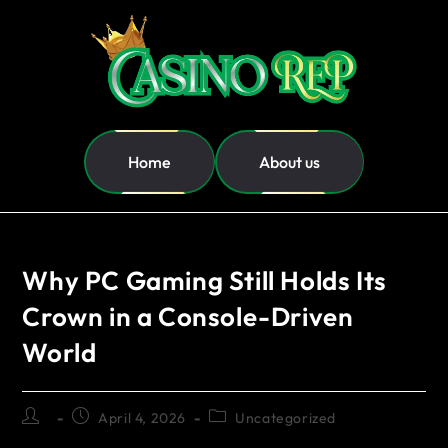
Home
About us
Why PC Gaming Still Holds Its
Crown in a Console-Driven
World
April 4, 2026
Uncategorized