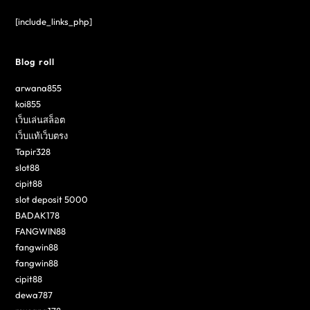
[include_links_php]
Blog roll
arwana855
koi855
เว็บเล่นสล็อต
เว็บแท้เว็บตรง
Tapir328
slot88
cipit88
slot deposit 5000
BADAK178
FANGWIN88
fangwin88
fangwin88
cipit88
dewa787