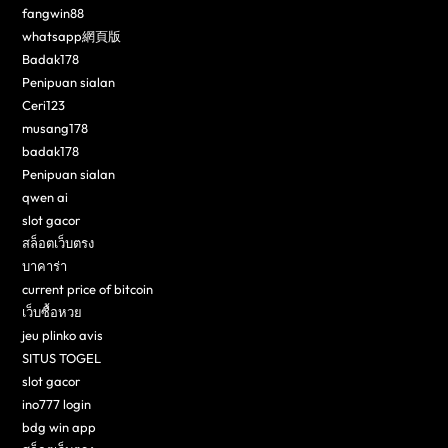
fangwin88
whatsapp網頁版
Badak178
Penipuan sialan
Ceri123
musang178
badak178
Penipuan sialan
qwen ai
slot gacor
สล็อตเว็บตรง
บาคาร่า
current price of bitcoin
เว็บซื้อหวย
jeu plinko avis
SITUS TOGEL
slot gacor
ino777 login
bdg win app