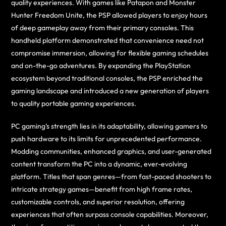
quality experiences. With games like Patapon and Monster
Hunter Freedom Unite, the PSP allowed players to enjoy hours
of deep gameplay away from their primary consoles. This
handheld platform demonstrated that convenience need not
compromise immersion, allowing for flexible gaming schedules
and on-the-go adventures. By expanding the PlayStation
ecosystem beyond traditional consoles, the PSP enriched the
gaming landscape and introduced a new generation of players
to quality portable gaming experiences.
PC gaming’s strength lies in its adaptability, allowing gamers to
push hardware to its limits for unprecedented performance.
Modding communities, enhanced graphics, and user-generated
content transform the PC into a dynamic, ever-evolving
platform. Titles that span genres—from fast-paced shooters to
intricate strategy games—benefit from high frame rates,
customizable controls, and superior resolution, offering
experiences that often surpass console capabilities. Moreover,