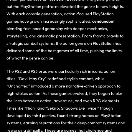
but the PlayStation platform elevated the genre to new heights.
With each console generation, action-focused PlayStation
games have grown increasingly sophisticated,
cendanabet
blending fast-paced gameplay with deeper mechanics,
storytelling, and cinematic presentation. From frantic brawls to
strategic combat systems, the action genre on PlayStation has
delivered some of the best games of all time, pushing the limits
of what the genre can be.
The PS2 and PS3 eras were particularly rich in iconic action
titles. “Devil May Cry” redefined stylish combat, while
“Uncharted” introduced a more narrative-driven approach to
high-stakes action. As these games evolved, they began to blur
the lines between action, adventure, and even RPG elements.
Titles like “Nioh” and “Sekiro: Shadows Die Twice,” though
developed by third parties, found strong homes on PlayStation
systems, earning reputations for their deep combat systems and
rewarding difficulty. These are games that challenge and