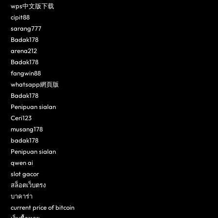
wps中文版下载
cipit88
sarang777
Badak178
arena212
Badak178
fangwin88
whatsapp網頁版
Badak178
Penipuan sialan
Ceri123
musang178
badak178
Penipuan sialan
qwen ai
slot gacor
สล็อตเว็บตรง
บาคาร่า
current price of bitcoin