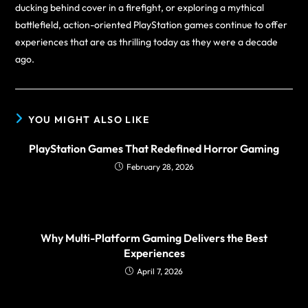
ducking behind cover in a firefight, or exploring a mythical
battlefield, action-oriented PlayStation games continue to offer
experiences that are as thrilling today as they were a decade
ago.
YOU MIGHT ALSO LIKE
PlayStation Games That Redefined Horror Gaming
February 28, 2026
Why Multi-Platform Gaming Delivers the Best
Experiences
April 7, 2026