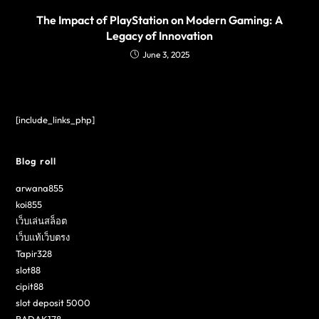
The Impact of PlayStation on Modern Gaming: A
Legacy of Innovation
June 3, 2025
[include_links_php]
Blog roll
arwana855
koi855
เว็บเล่นสล็อต
เว็บแท้เว็บตรง
Tapir328
slot88
cipit88
slot deposit 5000