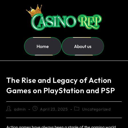
Home
About us
The Rise and Legacy of Action
Games on PlayStation and PSP
admin
April 23, 2025
Uncategorized
Action games have always been a staple of the gaming world,