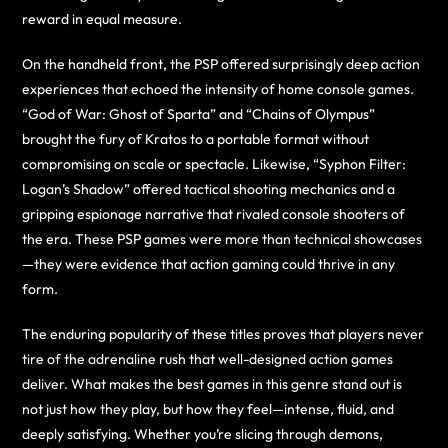
reward in equal measure.
On the handheld front, the PSP offered surprisingly deep action
experiences that echoed the intensity of home console games.
“God of War: Ghost of Sparta” and “Chains of Olympus”
brought the fury of Kratos to a portable format without
compromising on scale or spectacle. Likewise, “Syphon Filter:
Logan’s Shadow” offered tactical shooting mechanics and a
gripping espionage narrative that rivaled console shooters of
the era. These PSP games were more than technical showcases
—they were evidence that action gaming could thrive in any
form.
The enduring popularity of these titles proves that players never
tire of the adrenaline rush that well-designed action games
deliver. What makes the best games in this genre stand out is
not just how they play, but how they feel—intense, fluid, and
deeply satisfying. Whether you’re slicing through demons,