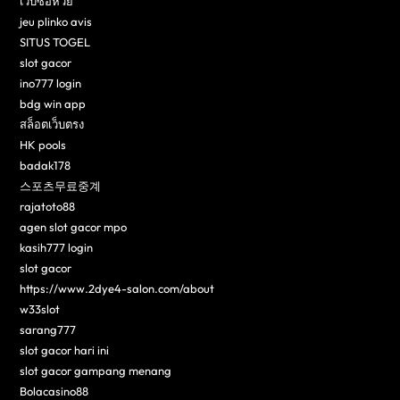
เว็บซื้อหวย
jeu plinko avis
SITUS TOGEL
slot gacor
ino777 login
bdg win app
สล็อตเว็บตรง
HK pools
badak178
스포츠무료중계
rajatoto88
agen slot gacor mpo
kasih777 login
slot gacor
https://www.2dye4-salon.com/about
w33slot
sarang777
slot gacor hari ini
slot gacor gampang menang
Bolacasino88