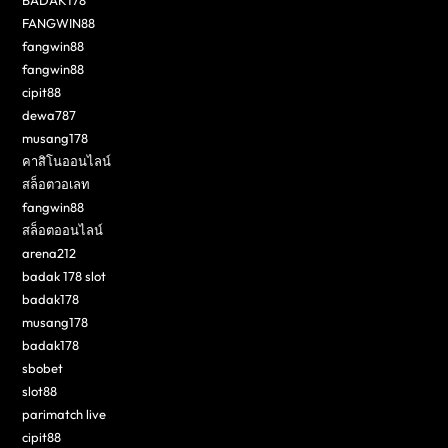
BADAK178
FANGWIN88
fangwin88
fangwin88
cipit88
dewa787
musang178
คาสิโนออนไลน์
สล็อตวอเลท
fangwin88
สล็อตออนไลน์
arena212
badak 178 slot
badak178
musang178
badak178
sbobet
slot88
parimatch live
cipit88