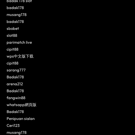
badak 178 slot
badak178
musang178
badak178
sbobet
slot88
parimatch live
cipit88
wps中文版下载
cipit88
sarang777
Badak178
arena212
Badak178
fangwin88
whatsapp網頁版
Badak178
Penipuan sialan
Ceri123
musang178