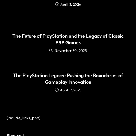
April 3, 2026
The Future of PlayStation and the Legacy of Classic
PSP Games
November 30, 2025
The PlayStation Legacy: Pushing the Boundaries of
Gameplay Innovation
April 17, 2025
[include_links_php]
Blog roll