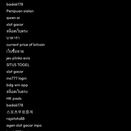
badak178
Penipuan sialan
qwen ai
slot gacor
สล็อตเว็บตรง
บาคาร่า
current price of bitcoin
เว็บซื้อหวย
jeu plinko avis
SITUS TOGEL
slot gacor
ino777 login
bdg win app
สล็อตเว็บตรง
HK pools
badak178
스포츠무료중계
rajatoto88
agen slot gacor mpo