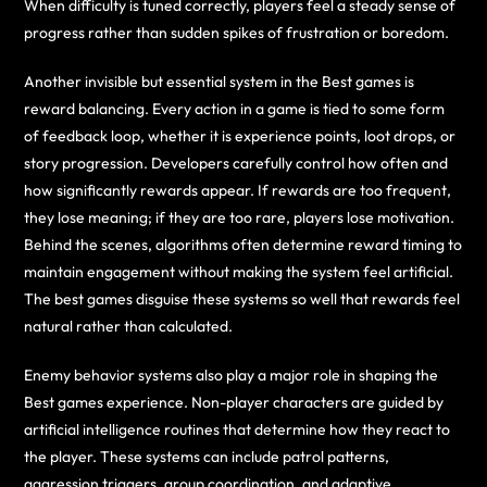
When difficulty is tuned correctly, players feel a steady sense of
progress rather than sudden spikes of frustration or boredom.
Another invisible but essential system in the Best games is
reward balancing. Every action in a game is tied to some form
of feedback loop, whether it is experience points, loot drops, or
story progression. Developers carefully control how often and
how significantly rewards appear. If rewards are too frequent,
they lose meaning; if they are too rare, players lose motivation.
Behind the scenes, algorithms often determine reward timing to
maintain engagement without making the system feel artificial.
The best games disguise these systems so well that rewards feel
natural rather than calculated.
Enemy behavior systems also play a major role in shaping the
Best games experience. Non-player characters are guided by
artificial intelligence routines that determine how they react to
the player. These systems can include patrol patterns,
aggression triggers, group coordination, and adaptive