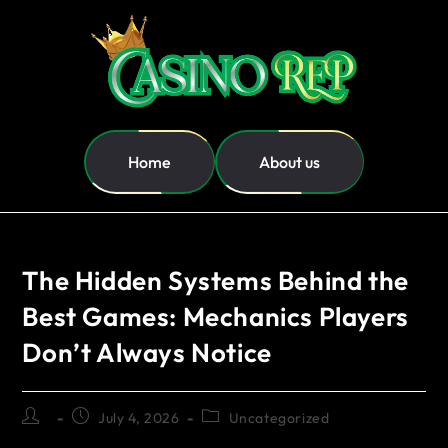
Home
About us
The Hidden Systems Behind the
Best Games: Mechanics Players
Don’t Always Notice
July 4, 2026
Uncategorized