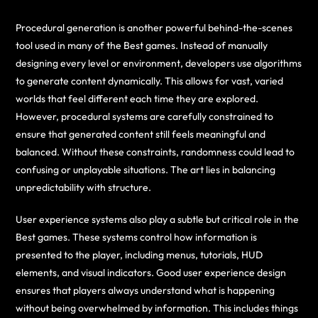
Procedural generation is another powerful behind-the-scenes
tool used in many of the Best games. Instead of manually
designing every level or environment, developers use algorithms
to generate content dynamically. This allows for vast, varied
worlds that feel different each time they are explored.
However, procedural systems are carefully constrained to
ensure that generated content still feels meaningful and
balanced. Without these constraints, randomness could lead to
confusing or unplayable situations. The art lies in balancing
unpredictability with structure.
User experience systems also play a subtle but critical role in the
Best games. These systems control how information is
presented to the player, including menus, tutorials, HUD
elements, and visual indicators. Good user experience design
ensures that players always understand what is happening
without being overwhelmed by information. This includes things