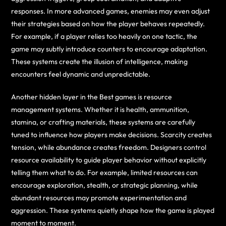
responses. In more advanced games, enemies may even adjust
their strategies based on how the player behaves repeatedly.
For example, if a player relies too heavily on one tactic, the
game may subtly introduce counters to encourage adaptation.
These systems create the illusion of intelligence, making
encounters feel dynamic and unpredictable.
Another hidden layer in the Best games is resource
management systems. Whether it is health, ammunition,
stamina, or crafting materials, these systems are carefully
tuned to influence how players make decisions. Scarcity creates
tension, while abundance creates freedom. Designers control
resource availability to guide player behavior without explicitly
telling them what to do. For example, limited resources can
encourage exploration, stealth, or strategic planning, while
abundant resources may promote experimentation and
aggression. These systems quietly shape how the game is played
moment to moment.