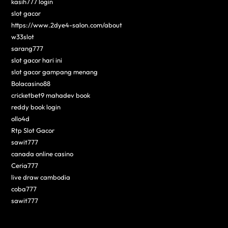
kasih777 login
slot gacor
https://www.2dye4-salon.com/about
w33slot
sarang777
slot gacor hari ini
slot gacor gampang menang
Bolacasino88
cricketbet9 mahadev book
reddy book login
ollo4d
Rtp Slot Gacor
sawit777
canada online casino
Ceria777
live draw cambodia
coba777
sawit777