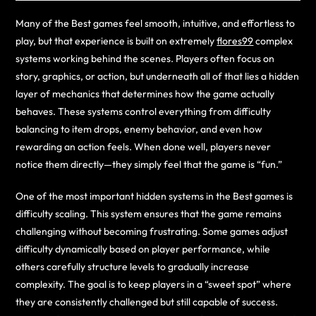
Many of the Best games feel smooth, intuitive, and effortless to
play, but that experience is built on extremely
flores99
complex
systems working behind the scenes. Players often focus on
story, graphics, or action, but underneath all of that lies a hidden
layer of mechanics that determines how the game actually
behaves. These systems control everything from difficulty
balancing to item drops, enemy behavior, and even how
rewarding an action feels. When done well, players never
notice them directly—they simply feel that the game is “fun.”
One of the most important hidden systems in the Best games is
difficulty scaling. This system ensures that the game remains
challenging without becoming frustrating. Some games adjust
difficulty dynamically based on player performance, while
others carefully structure levels to gradually increase
complexity. The goal is to keep players in a “sweet spot” where
they are consistently challenged but still capable of success.