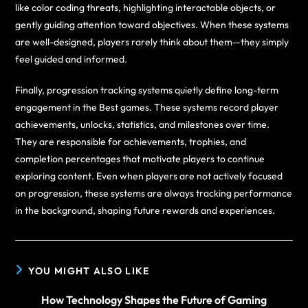
like color coding threats, highlighting interactable objects, or
gently guiding attention toward objectives. When these systems
are well-designed, players rarely think about them—they simply
feel guided and informed.
Finally, progression tracking systems quietly define long-term
engagement in the Best games. These systems record player
achievements, unlocks, statistics, and milestones over time.
They are responsible for achievements, trophies, and
completion percentages that motivate players to continue
exploring content. Even when players are not actively focused
on progression, these systems are always tracking performance
in the background, shaping future rewards and experiences.
YOU MIGHT ALSO LIKE
How Technology Shapes the Future of Gaming