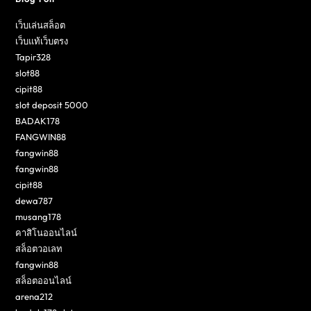
เว็บเล่นสล็อต
เว็บแท้เว็บตรง
Tapir328
slot88
cipit88
slot deposit 5000
BADAK178
FANGWIN88
fangwin88
fangwin88
cipit88
dewa787
musang178
คาสิโนออนไลน์
สล็อตวอเลท
fangwin88
สล็อตออนไลน์
arena212