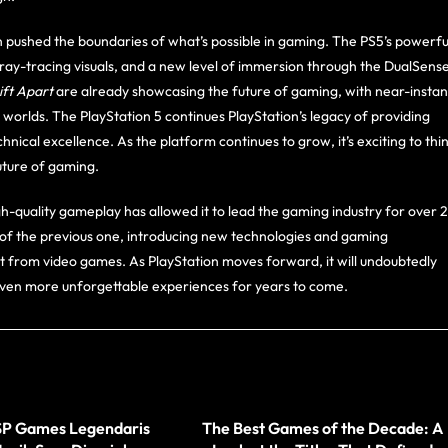
in pushed the boundaries of what’s possible in gaming. The PS5’s powerfu
 ray-tracing visuals, and a new level of immersion through the DualSens
ift Apart
are already showcasing the future of gaming, with near-instan
 worlds. The PlayStation 5 continues PlayStation’s legacy of providing
nical excellence. As the platform continues to grow, it’s exciting to thi
uture of gaming.
gh-quality gameplay has allowed it to lead the gaming industry for over 
 of the previous one, introducing new technologies and gaming
 from video games. As PlayStation moves forward, it will undoubtedly
even more unforgettable experiences for years to come.
SP Games Legendaris
The Best Games of the Decade: A