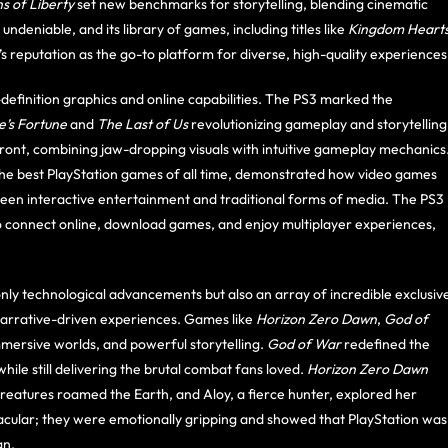
s of Liberty
set new benchmarks for storytelling, blending cinematic
deniable, and its library of games, including titles like
Kingdom Heart
’s reputation as the go-to platform for diverse, high-quality experiences
-definition graphics and online capabilities. The PS3 marked the
’s Fortune
and
The Last of Us
revolutionizing gameplay and storytelling
ront, combining jaw-dropping visuals with intuitive gameplay mechanics
the best PlayStation games of all time, demonstrated how video games
tween interactive entertainment and traditional forms of media. The PS3
to connect online, download games, and enjoy multiplayer experiences,
 only technological advancements but also an array of incredible exclusiv
arrative-driven experiences. Games like
Horizon Zero Dawn
,
God of
mmersive worlds, and powerful storytelling.
God of War
redefined the
ile still delivering the brutal combat fans loved.
Horizon Zero Dawn
reatures roamed the Earth, and Aloy, a fierce hunter, explored her
tacular; they were emotionally gripping and showed that PlayStation was
gn.