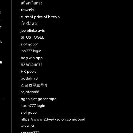
สล็อตเว็บตรง
บาคาร่า
l
current price of bitcoin
e
เว็บซื้อหวย
t
jeu plinko avis
SITUS TOGEL
nk
slot gacor
ino777 login
bdg win app
25
สล็อตเว็บตรง
HK pools
badak178
스포츠무료중계
rajatoto88
agen slot gacor mpo
kasih777 login
slot gacor
https://www.2dye4-salon.com/about
w33slot
sarang777