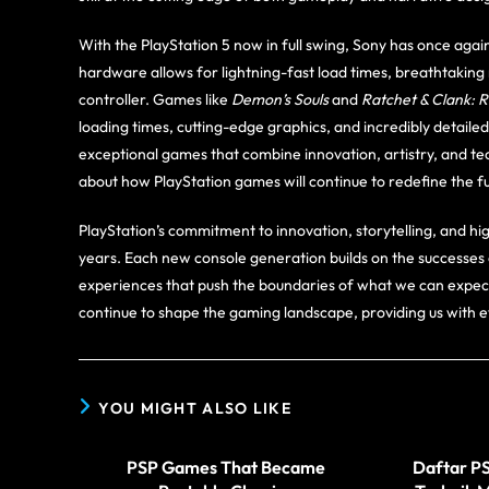
With the PlayStation 5 now in full swing, Sony has once aga
hardware allows for lightning-fast load times, breathtaking
controller. Games like
Demon’s Souls
and
Ratchet & Clank: R
loading times, cutting-edge graphics, and incredibly detailed
exceptional games that combine innovation, artistry, and tech
about how PlayStation games will continue to redefine the f
PlayStation’s commitment to innovation, storytelling, and hi
years. Each new console generation builds on the successes
experiences that push the boundaries of what we can expect
continue to shape the gaming landscape, providing us with 
YOU MIGHT ALSO LIKE
PSP Games That Became
Daftar P