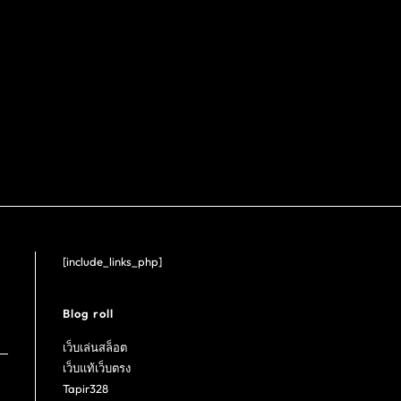
[include_links_php]
Blog roll
เว็บเล่นสล็อต
เว็บแท้เว็บตรง
Tapir328