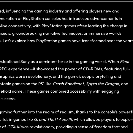
lved, influencing the gaming industry and offering players new and
eneration of PlayStation consoles has introduced advancements in
ine connectivity, with PlayStation games often leading the charge in
suals, groundbreaking narrative techniques, or immersive worlds,
s. Let’s explore how PlayStation games have transformed over the year
established Sony as a dominant force in the gaming world. When
Final
ive RPG experience—it showcased the power of CD-ROMs, featuring full-
graphics were revolutionary, and the game’s deep storytelling and
otable games on the PS1 like
Crash Bandicoot
,
Spyro the Dragon
, and
ousehold name. These games combined accessibility with engaging
 success.
aming further into the realm of realism, thanks to the console’s powerf
rlds in games like
Grand Theft Auto III
, which allowed players to explor
e of
GTA III
was revolutionary, providing a sense of freedom that had