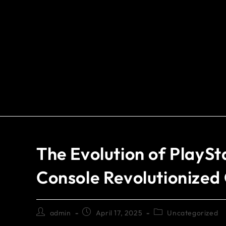
The Evolution of PlayS
Console Revolutionize
admin
April 17, 2025
Uncategorized