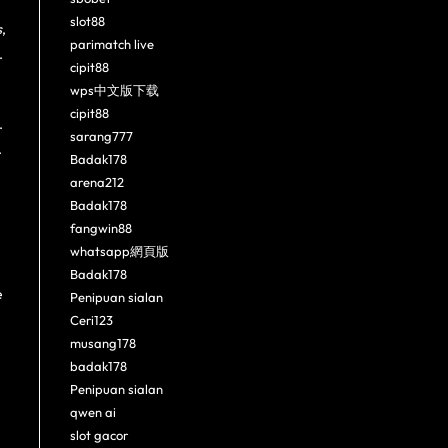
slot88
s
,
parimatch live
.
cipit88
wps中文版下载
cipit88
.
sarang777
.
Badak178
arena212
Badak178
fangwin88
whatsapp網頁版
Badak178
e
Penipuan sialan
Ceri123
musang178
badak178
Penipuan sialan
qwen ai
slot gacor