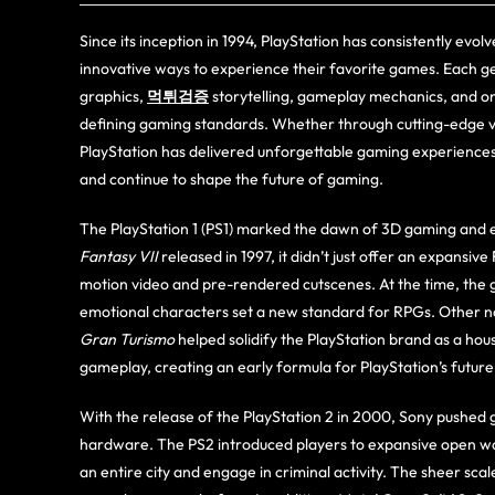
Since its inception in 1994, PlayStation has consistently evo
innovative ways to experience their favorite games. Each g
graphics,
먹튀검증
storytelling, gameplay mechanics, and onl
defining gaming standards. Whether through cutting-edge vi
PlayStation has delivered unforgettable gaming experience
and continue to shape the future of gaming.
The PlayStation 1 (PS1) marked the dawn of 3D gaming and 
Fantasy VII
released in 1997, it didn’t just offer an expans
motion video and pre-rendered cutscenes. At the time, the 
emotional characters set a new standard for RPGs. Other n
Gran Turismo
helped solidify the PlayStation brand as a h
gameplay, creating an early formula for PlayStation’s future
With the release of the PlayStation 2 in 2000, Sony pushed g
hardware. The PS2 introduced players to expansive open wo
an entire city and engage in criminal activity. The sheer scal