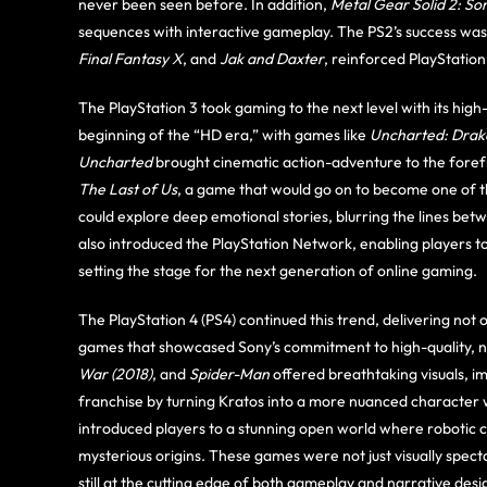
never been seen before. In addition,
Metal Gear Solid 2: Son
sequences with interactive gameplay. The PS2’s success was un
Final Fantasy X
, and
Jak and Daxter
, reinforced PlayStation
The PlayStation 3 took gaming to the next level with its high
beginning of the “HD era,” with games like
Uncharted: Drake
Uncharted
brought cinematic action-adventure to the foref
The Last of Us
, a game that would go on to become one of 
could explore deep emotional stories, blurring the lines be
also introduced the PlayStation Network, enabling players 
setting the stage for the next generation of online gaming.
The PlayStation 4 (PS4) continued this trend, delivering not
games that showcased Sony’s commitment to high-quality, n
War (2018)
, and
Spider-Man
offered breathtaking visuals, i
franchise by turning Kratos into a more nuanced character wh
introduced players to a stunning open world where robotic c
mysterious origins. These games were not just visually spec
still at the cutting edge of both gameplay and narrative desi