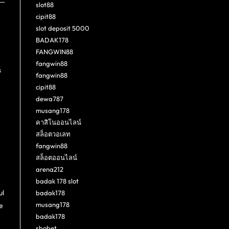
slot88
cipit88
slot deposit 5000
BADAK178
FANGWIN88
fangwin88
s
fangwin88
cipit88
dewa787
musang178
คาสิโนออนไลน์
สล็อตวอเลท
fangwin88
สล็อตออนไลน์
arena212
badak 178 slot
ul
badak178
musang178
e
badak178
sbobet