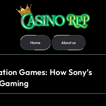
Home
About us
tation Games: How Sony’s
d Gaming