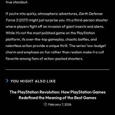
true standout.
If you’re into quirky, atmospheric adventures,
Earth Defense
Force 5
(2017) might just surprise you. It’s a third-person shooter
where players fight off an invasion of giant insects and aliens.
While it’s not the most polished game on the PlayStation
platform, its over-the-top gameplay, chaotic battles, and
relentless action provide a unique thrill. The series’ low-budget
charm and emphasis on fun rather than realism make it a cult
favorite among fans of action-packed shooters.
YOU MIGHT ALSO LIKE
The PlayStation Revolution: How PlayStation Games
Redefined the Meaning of the Best Games
February 7, 2026