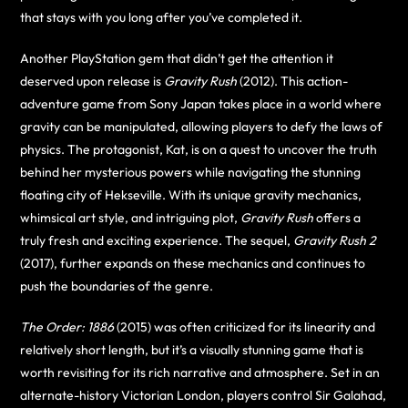
that stays with you long after you’ve completed it.
Another PlayStation gem that didn’t get the attention it
deserved upon release is
Gravity Rush
(2012). This action-
adventure game from Sony Japan takes place in a world where
gravity can be manipulated, allowing players to defy the laws of
physics. The protagonist, Kat, is on a quest to uncover the truth
behind her mysterious powers while navigating the stunning
floating city of Hekseville. With its unique gravity mechanics,
whimsical art style, and intriguing plot,
Gravity Rush
offers a
truly fresh and exciting experience. The sequel,
Gravity Rush 2
(2017), further expands on these mechanics and continues to
push the boundaries of the genre.
The Order: 1886
(2015) was often criticized for its linearity and
relatively short length, but it’s a visually stunning game that is
worth revisiting for its rich narrative and atmosphere. Set in an
alternate-history Victorian London, players control Sir Galahad,