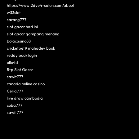
https://www.2dye4-salon.com/about
w33slot
sarang777
slot gacor hari ini
slot gacor gampang menang
Bolacasino88
cricketbet9 mahadev book
reddy book login
ollo4d
Rtp Slot Gacor
sawit777
canada online casino
Ceria777
live draw cambodia
coba777
sawit777