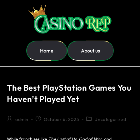
Home
About us
The Best PlayStation Games You
Haven’t Played Yet
admin
October 6, 2025
Uncategorized
While franchises like
The Last of Us
,
God of War
, and