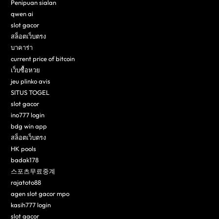
Penipuan sialan
qwen ai
slot gacor
สล็อตเว็บตรง
บาคาร่า
current price of bitcoin
เว็บซื้อหวย
jeu plinko avis
SITUS TOGEL
slot gacor
ino777 login
bdg win app
สล็อตเว็บตรง
HK pools
badak178
스포츠무료중계
rajatoto88
agen slot gacor mpo
kasih777 login
slot gacor