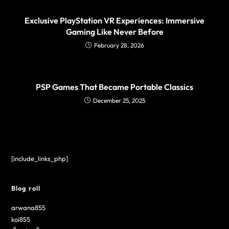
Exclusive PlayStation VR Experiences: Immersive
Gaming Like Never Before
February 28, 2026
PSP Games That Became Portable Classics
December 25, 2025
[include_links_php]
Blog roll
arwana855
koi855