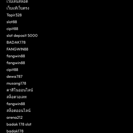
เว็บเล่นสล็อต
เว็บแท้เว็บตรง
Tapir328
slot88
cipit88
slot deposit 5000
BADAK178
FANGWIN88
fangwin88
fangwin88
cipit88
dewa787
musang178
คาสิโนออนไลน์
สล็อตวอเลท
fangwin88
สล็อตออนไลน์
arena212
badak 178 slot
badak178