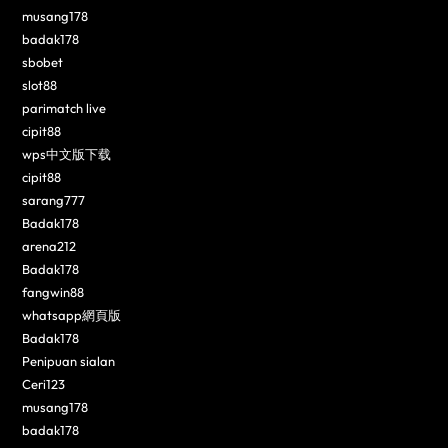
musang178
badak178
sbobet
slot88
parimatch live
cipit88
wps中文版下载
cipit88
sarang777
Badak178
arena212
Badak178
fangwin88
whatsapp網頁版
Badak178
Penipuan sialan
Ceri123
musang178
badak178