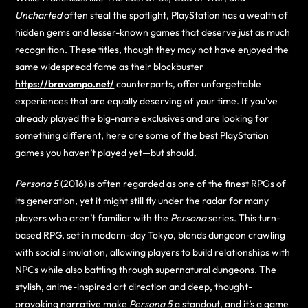
Uncharted
often steal the spotlight, PlayStation has a wealth of
hidden gems and lesser-known games that deserve just as much
recognition. These titles, though they may not have enjoyed the
same widespread fame as their blockbuster
https://bravompo.net/
counterparts, offer unforgettable
experiences that are equally deserving of your time. If you’ve
already played the big-name exclusives and are looking for
something different, here are some of the best PlayStation
games you haven’t played yet—but should.
Persona 5
(2016) is often regarded as one of the finest RPGs of
its generation, yet it might still fly under the radar for many
players who aren’t familiar with the
Persona
series. This turn-
based RPG, set in modern-day Tokyo, blends dungeon crawling
with social simulation, allowing players to build relationships with
NPCs while also battling through supernatural dungeons. The
stylish, anime-inspired art direction and deep, thought-
provoking narrative make
Persona 5
a standout, and it’s a game