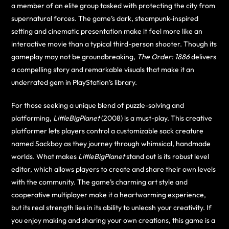
a member of an elite group tasked with protecting the city from
supernatural forces. The game’s dark, steampunk-inspired
setting and cinematic presentation make it feel more like an
interactive movie than a typical third-person shooter. Though its
gameplay may not be groundbreaking,
The Order: 1886
delivers
a compelling story and remarkable visuals that make it an
underrated gem in PlayStation’s library.
For those seeking a unique blend of puzzle-solving and
platforming,
LittleBigPlanet
(2008) is a must-play. This creative
platformer lets players control a customizable sack creature
named Sackboy as they journey through whimsical, handmade
worlds. What makes
LittleBigPlanet
stand out is its robust level
editor, which allows players to create and share their own levels
with the community. The game’s charming art style and
cooperative multiplayer make it a heartwarming experience,
but its real strength lies in its ability to unleash your creativity. If
you enjoy making and sharing your own creations, this game is a