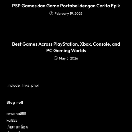
PSP Games dan Game Portabel dengan Cerita Epik
February 19, 2026
Best Games Across PlayStation, Xbox, Console, and
PC Gaming Worlds
May 5, 2026
[include_links_php]
Blog roll
arwana855
koi855
เว็บเล่นสล็อต