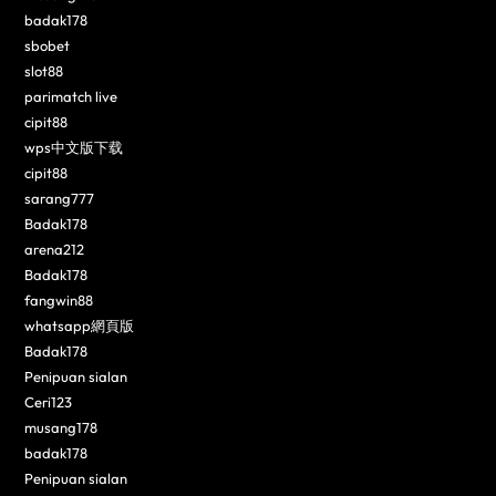
badak178
sbobet
slot88
parimatch live
cipit88
wps中文版下载
cipit88
sarang777
Badak178
arena212
Badak178
fangwin88
whatsapp網頁版
Badak178
Penipuan sialan
Ceri123
musang178
badak178
Penipuan sialan