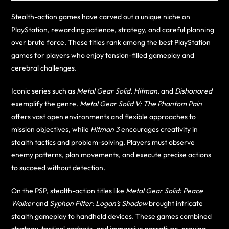
Stealth-action games have carved out a unique niche on
PlayStation, rewarding patience, strategy, and careful planning
over brute force. These titles rank among the best PlayStation
games for players who enjoy tension-filled gameplay and
cerebral challenges.
Iconic series such as
Metal Gear Solid
,
Hitman
, and
Dishonored
exemplify the genre.
Metal Gear Solid V: The Phantom Pain
offers vast open environments and flexible approaches to
mission objectives, while
Hitman 3
encourages creativity in
stealth tactics and problem-solving. Players must observe
enemy patterns, plan movements, and execute precise actions
to succeed without detection.
On the PSP, stealth-action titles like
Metal Gear Solid: Peace
Walker
and
Syphon Filter: Logan’s Shadow
brought intricate
stealth gameplay to handheld devices. These games combined