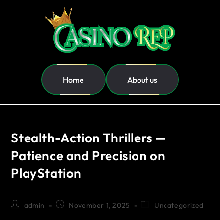
Home
About us
Stealth-Action Thrillers —
Patience and Precision on
PlayStation
admin
November 1, 2025
Uncategorized