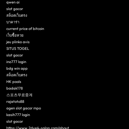
qwen ai
slot gacor
สล็อตเว็บตรง
บาคาร่า
current price of bitcoin
เว็บซื้อหวย
jeu plinko avis
SITUS TOGEL
slot gacor
ino777 login
bdg win app
สล็อตเว็บตรง
HK pools
badak178
스포츠무료중계
rajatoto88
agen slot gacor mpo
kasih777 login
slot gacor
https://www.2dye4-salon.com/about