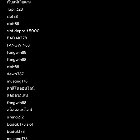
เว็บแท้เว็บตรง
Tapir328
slot88
cipit88
slot deposit 5000
BADAK178
FANGWIN88
fangwin88
fangwin88
cipit88
dewa787
musang178
คาสิโนออนไลน์
สล็อตวอเลท
fangwin88
สล็อตออนไลน์
arena212
badak 178 slot
badak178
musang178