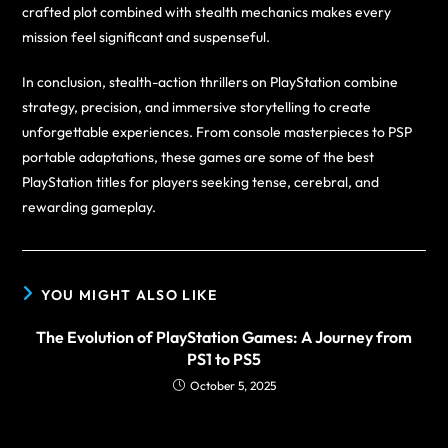
crafted plot combined with stealth mechanics makes every
mission feel significant and suspenseful.
In conclusion, stealth-action thrillers on PlayStation combine
strategy, precision, and immersive storytelling to create
unforgettable experiences. From console masterpieces to PSP
portable adaptations, these games are some of the best
PlayStation titles for players seeking tense, cerebral, and
rewarding gameplay.
YOU MIGHT ALSO LIKE
The Evolution of PlayStation Games: A Journey from
PS1 to PS5
October 5, 2025