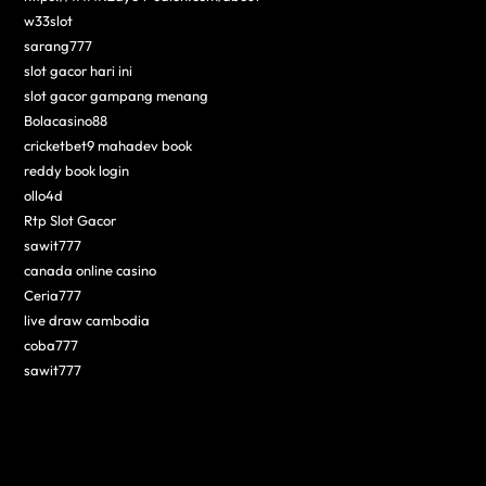
w33slot
sarang777
slot gacor hari ini
slot gacor gampang menang
Bolacasino88
cricketbet9 mahadev book
reddy book login
ollo4d
Rtp Slot Gacor
sawit777
canada online casino
Ceria777
live draw cambodia
coba777
sawit777