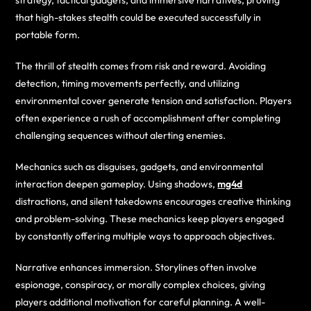
strategy, tactical gadgets, and immersive narratives, proving
that high-stakes stealth could be executed successfully in
portable form.
The thrill of stealth comes from risk and reward. Avoiding
detection, timing movements perfectly, and utilizing
environmental cover generate tension and satisfaction. Players
often experience a rush of accomplishment after completing
challenging sequences without alerting enemies.
Mechanics such as disguises, gadgets, and environmental
interaction deepen gameplay. Using shadows,
mg4d
distractions, and silent takedowns encourages creative thinking
and problem-solving. These mechanics keep players engaged
by constantly offering multiple ways to approach objectives.
Narrative enhances immersion. Storylines often involve
espionage, conspiracy, or morally complex choices, giving
players additional motivation for careful planning. A well-