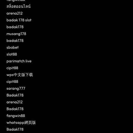
สล็อตออนไลน์
arena212
badak 178 slot
badak178
musang178
badak178
sbobet
slot88
parimatch live
cipit88
wps中文版下载
cipit88
sarang777
Badak178
arena212
Badak178
fangwin88
whatsapp網頁版
Badak178