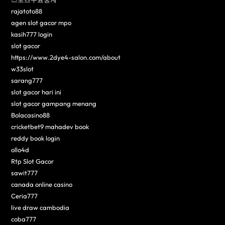
rajatoto88
agen slot gacor mpo
kasih777 login
slot gacor
https://www.2dye4-salon.com/about
w33slot
sarang777
slot gacor hari ini
slot gacor gampang menang
Bolacasino88
cricketbet9 mahadev book
reddy book login
ollo4d
Rtp Slot Gacor
sawit777
canada online casino
Ceria777
live draw cambodia
coba777