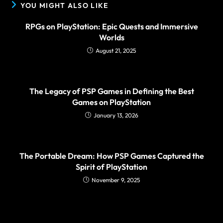
YOU MIGHT ALSO LIKE
RPGs on PlayStation: Epic Quests and Immersive
Worlds
August 21, 2025
The Legacy of PSP Games in Defining the Best
Games on PlayStation
January 13, 2026
The Portable Dream: How PSP Games Captured the
Spirit of PlayStation
November 9, 2025