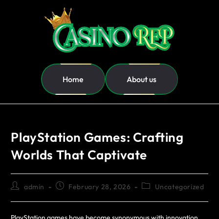
Home
About us
PlayStation Games: Crafting
Worlds That Captivate
admin
February 28, 2026
Uncategorized
PlayStation games have become synonymous with innovation,