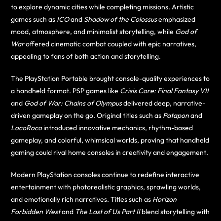
to explore dynamic cities while completing missions. Artistic
games such as
ICO
and
Shadow of the Colossus
emphasized
mood, atmosphere, and minimalist storytelling, while
God of
War
offered cinematic combat coupled with epic narratives,
appealing to fans of both action and storytelling.
The PlayStation Portable brought console-quality experiences to
a handheld format. PSP games like
Crisis Core: Final Fantasy VII
and
God of War: Chains of Olympus
delivered deep, narrative-
driven gameplay on the go. Original titles such as
Patapon
and
LocoRoco
introduced innovative mechanics, rhythm-based
gameplay, and colorful, whimsical worlds, proving that handheld
gaming could rival home consoles in creativity and engagement.
Modern PlayStation consoles continue to redefine interactive
entertainment with photorealistic graphics, sprawling worlds,
and emotionally rich narratives. Titles such as
Horizon
Forbidden West
and
The Last of Us Part II
blend storytelling with