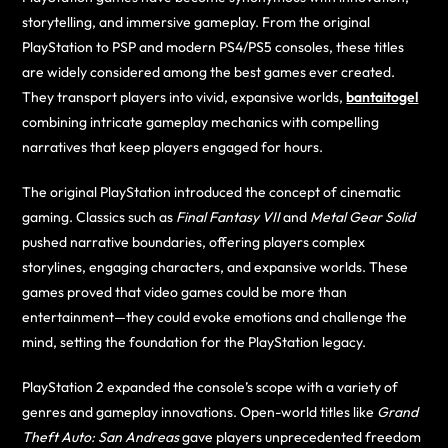
storytelling, and immersive gameplay. From the original
PlayStation to PSP and modern PS4/PS5 consoles, these titles
are widely considered among the best games ever created.
They transport players into vivid, expansive worlds,
bantaitogel
combining intricate gameplay mechanics with compelling
narratives that keep players engaged for hours.
The original PlayStation introduced the concept of cinematic
gaming. Classics such as
Final Fantasy VII
and
Metal Gear Solid
pushed narrative boundaries, offering players complex
storylines, engaging characters, and expansive worlds. These
games proved that video games could be more than
entertainment—they could evoke emotions and challenge the
mind, setting the foundation for the PlayStation legacy.
PlayStation 2 expanded the console’s scope with a variety of
genres and gameplay innovations. Open-world titles like
Grand
Theft Auto: San Andreas
gave players unprecedented freedom