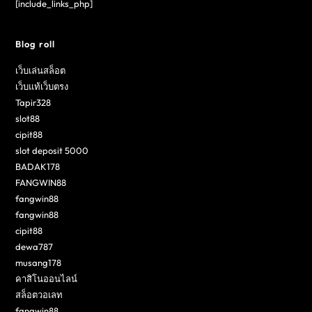
[include_links_php]
Blog roll
เว็บเล่นสล็อต
เว็บแท้เว็บตรง
Tapir328
slot88
cipit88
slot deposit 5000
BADAK178
FANGWIN88
fangwin88
fangwin88
cipit88
dewa787
musang178
คาสิโนออนไลน์
สล็อตวอเลท
fangwin88