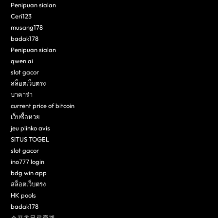
Penipuan sialan
Ceri123
musang178
badak178
Penipuan sialan
qwen ai
slot gacor
สล็อตเว็บตรง
บาคาร่า
current price of bitcoin
เว็บซื้อหวย
jeu plinko avis
SITUS TOGEL
slot gacor
ino777 login
bdg win app
สล็อตเว็บตรง
HK pools
badak178
스포츠무료중계