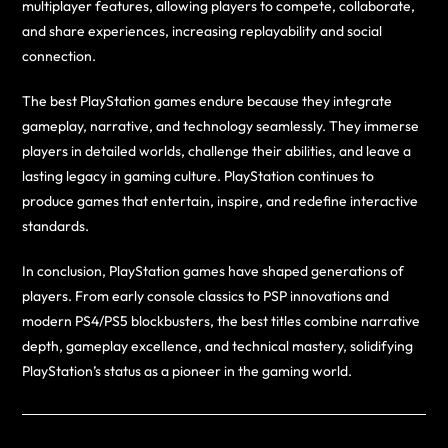
multiplayer features, allowing players to compete, collaborate,
and share experiences, increasing replayability and social
connection.
The best PlayStation games endure because they integrate
gameplay, narrative, and technology seamlessly. They immerse
players in detailed worlds, challenge their abilities, and leave a
lasting legacy in gaming culture. PlayStation continues to
produce games that entertain, inspire, and redefine interactive
standards.
In conclusion, PlayStation games have shaped generations of
players. From early console classics to PSP innovations and
modern PS4/PS5 blockbusters, the best titles combine narrative
depth, gameplay excellence, and technical mastery, solidifying
PlayStation’s status as a pioneer in the gaming world.